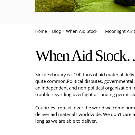
Home
Blog
When Aid Stock… – Moonlight Air 
When Aid Stock… 
Since February 6.: 100 tons of aid material deliv
quite common.​Political disputes, governmental a
an independent and non-political organization fr
trouble regarding overflight or landing permissi
Countries from all over the world welcome humani
deliver aid materials worldwide. We don’t care a
long as we are able to deliver.