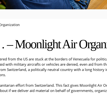
Organization
– Moonlight Air Organi
ered from the US are stuck at the borders of Venecuela for politic
id with military aircrafts or vehicles are denied, even aid from t
om Switzerland, a politically neutral country with a long history
ons.
tarian effort from Switzerland. This fact gives Moonlight Air Orga
bout if we deliver aid material on behalf of governments, organizat