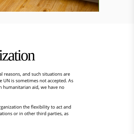
zation
al reasons, and such situations are
he UN is sometimes not accepted. ​As
 in humanitarian aid, we have no
nization the flexibility to act and
ions or in other third parties, as