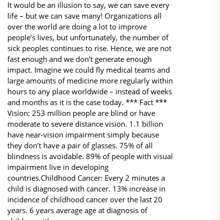
It would be an illusion to say, we can save every
life – but we can save many! Organizations all
over the world are doing a lot to improve
people’s lives, but unfortunately, the number of
sick peoples continues to rise. Hence, we are not
fast enough and we don’t generate enough
impact. Imagine we could fly medical teams and
large amounts of medicine more regularly within
hours to any place worldwide – instead of weeks
and months as it is the case today. *** Fact ***​
Vision: 253 million people are blind or have
moderate to severe distance vision. 1.1 billion
have near-vision impairment simply because
they don’t have a pair of glasses. 75% of all
blindness is avoidable. 89% of people with visual
impairment live in developing
countries.Childhood Cancer: Every 2 minutes a
child is diagnosed with cancer. 13% increase in
incidence of childhood cancer over the last 20
years. 6 years average age at diagnosis of