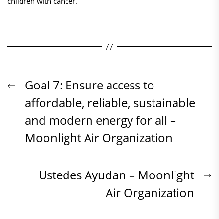
children with cancer.
Beitrags-
Previous
Goal 7: Ensure access to
post:
affordable, reliable, sustainable
Navigation
and modern energy for all –
Moonlight Air Organization
N
Ustedes Ayudan – Moonlight
p
Air Organization