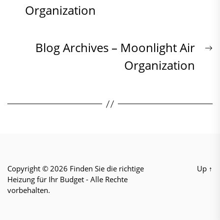
post:
Organization
Navigation
N
Blog Archives – Moonlight Air
p
Organization
Copyright © 2026
Finden Sie die richtige
Up
↑
Heizung für Ihr Budget
- Alle Rechte
vorbehalten.