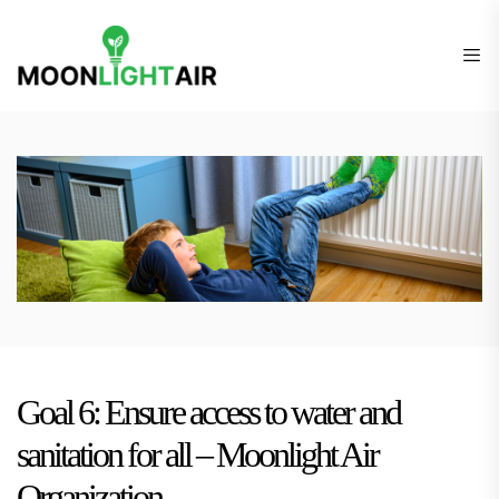
Skip
Finden
to
Sie
the
die
content
richtige
Heizung
für
Ihr
Budget
Goal 6: Ensure access to water and
sanitation for all – Moonlight Air
Organization