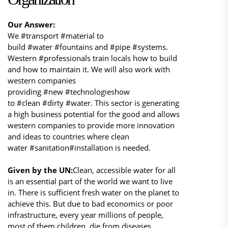
Our Answer:
We #transport #material to
build #water #fountains and #pipe #systems.
Western #professionals train locals how to build
and how to maintain it. We will also work with
western companies
providing #new #technologieshow
to #clean #dirty #water. This sector is generating
a high business potential for the good and allows
western companies to provide more innovation
and ideas to countries where clean
water #sanitation#installation is needed.
Given by the UN:
Clean, accessible water for all
is an essential part of the world we want to live
in. There is sufficient fresh water on the planet to
achieve this. But due to bad economics or poor
infrastructure, every year millions of people,
most of them children, die from diseases