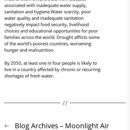
associated with inadequate water supply,
sanitation and hygiene.Water scarcity, poor
water quality and inadequate sanitation
negatively impact food security, livelihood
choices and educational opportunities for poor
families across the world. Drought afflicts some
of the world’s poorest countries, worsening
hunger and malnutrition.
By 2050, at least one in four people is likely to
live in a country affected by chronic or recurring
shortages of fresh water.
Beitrags-
Previous
Blog Archives – Moonlight Air