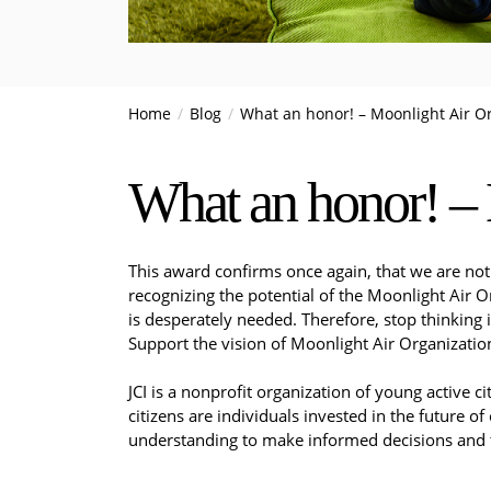
Home
Blog
What an honor! – Moonlight Air O
What an honor! – 
This award confirms once again, that we are not 
recognizing the potential of the Moonlight Air 
is desperately needed. Therefore, stop thinking 
Support the vision of Moonlight Air Organization
JCI is a nonprofit organization of young active 
citizens are individuals invested in the future of
understanding to make informed decisions and t