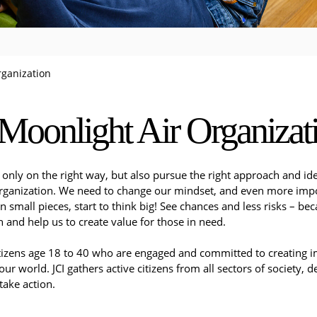
rganization
Moonlight Air Organizat
only on the right way, but also pursue the right approach and ide
Organization. We need to change our mindset, and even more import
in small pieces, start to think big! See chances and less risks – b
 and help us to create value for those in need.
citizens age 18 to 40 who are engaged and committed to creating i
 our world. JCI gathers active citizens from all sectors of society,
ake action.