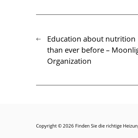
Beitrags-
Previous
Education about nutrition
post:
than ever before – Moonlig
Navigation
Organization
Copyright © 2026
Finden Sie die richtige Heizun