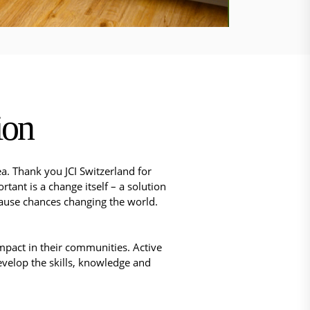
ion
a. Thank you JCI Switzerland for
ant is a change itself – a solution
ecause chances changing the world.
mpact in their communities. Active
 develop the skills, knowledge and