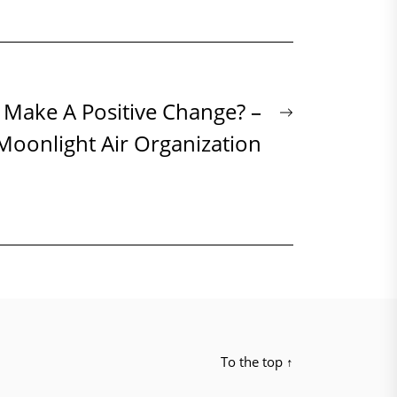
Next
 Make A Positive Change? –
post:
Moonlight Air Organization
To the top
↑