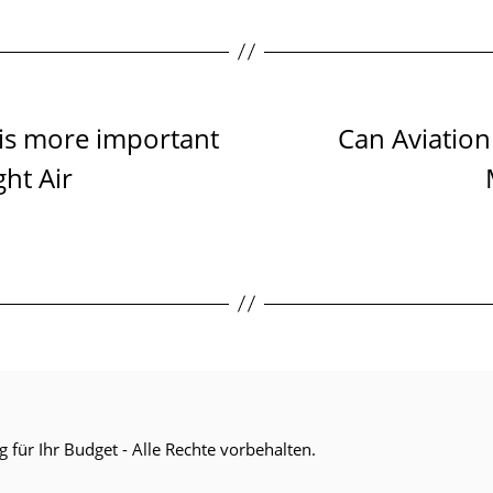
 is more important
Can Aviation
ht Air
g für Ihr Budget
- Alle Rechte vorbehalten.