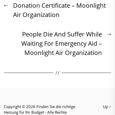
Beitrags-
Previous
Donation Certificate – Moonlight
post:
Air Organization
Navigation
N
People Die And Suffer While
p
Waiting For Emergency Aid –
Moonlight Air Organization
Copyright © 2026
Finden Sie die richtige
Up
↑
Heizung für Ihr Budget
- Alle Rechte