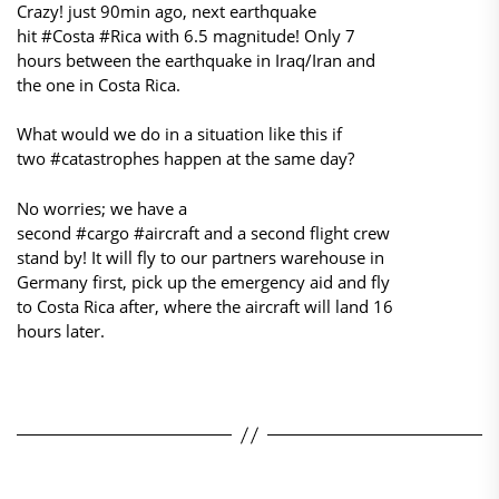
Crazy! just 90min ago, next earthquake
hit #Costa #Rica with 6.5 magnitude! Only 7
hours between the earthquake in Iraq/Iran and
the one in Costa Rica.
What would we do in a situation like this if
two #catastrophes happen at the same day?
No worries; we have a
second #cargo #aircraft and a second flight crew
stand by! It will fly to our partners warehouse in
Germany first, pick up the emergency aid and fly
to Costa Rica after, where the aircraft will land 16
hours later.