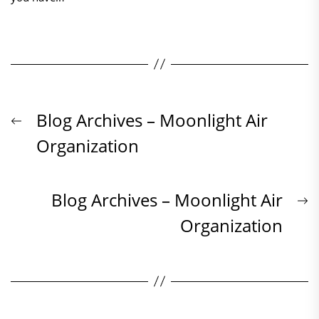
Beitrags-
Previous
Blog Archives – Moonlight Air
post:
Organization
Navigation
N
Blog Archives – Moonlight Air
p
Organization