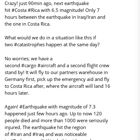
Crazy! just 90min ago, next earthquake
hit #Costa #Rica with 6.5 magnitude! Only 7
hours between the earthquake in Iraq/Iran and
the one in Costa Rica.
What would we do in a situation like this if
two #catastrophes happen at the same day?
No worries; we have a
second #cargo #aircraft and a second flight crew
stand by! It will fly to our partners warehouse in
Germany first, pick up the emergency aid and fly
to Costa Rica after, where the aircraft will land 16
hours later.
Again! #Earthquake with magnitude of 7.3
happened just few hours ago. Up to now 120
people died and more than 1000 were seriously
injured. The earthquake hit the region
of #Iran and #Iraq and was noticeable