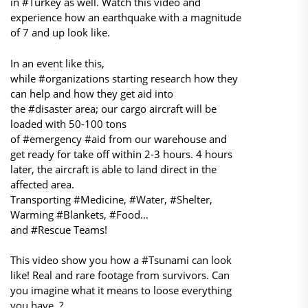
in #Turkey as well. Watch this video and
experience how an earthquake with a magnitude
of 7 and up look like.
In an event like this,
while #organizations starting research how they
can help and how they get aid into
the #disaster area; our cargo aircraft will be
loaded with 50-100 tons
of #emergency #aid from our warehouse and
get ready for take off within 2-3 hours. 4 hours
later, the aircraft is able to land direct in the
affected area.
Transporting #Medicine, #Water, #Shelter,
Warming #Blankets, #Food…
and #Rescue Teams!
This video show you how a #Tsunami can look
like! Real and rare footage from survivors. Can
you imagine what it means to loose everything
you have..?