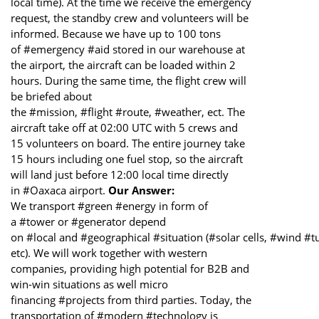
local time). At the time we receive the emergency
request, the standby crew and volunteers will be
informed. Because we have up to 100 tons
of #emergency #aid stored in our warehouse at
the airport, the aircraft can be loaded within 2
hours. During the same time, the flight crew will
be briefed about
the #mission, #flight #route, #weather, ect. The
aircraft take off at 02:00 UTC with 5 crews and
15 volunteers on board. The entire journey take
15 hours including one fuel stop, so the aircraft
will land just before 12:00 local time directly
in #Oaxaca airport.
Our Answer:
We transport #green #energy in form of
a #tower or #generator depend
on #local and #geographical #situation (#solar cells, #wind #t
etc). We will work together with western
companies, providing high potential for B2B and
win-win situations as well micro
financing #projects from third parties. Today, the
transportation of #modern #technology is