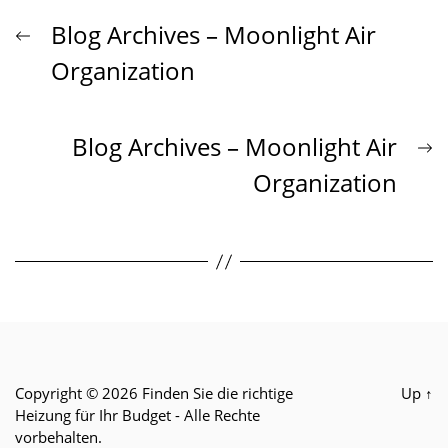
Beitrags-
Previous
Blog Archives – Moonlight Air
post:
Organization
Navigation
N
Blog Archives – Moonlight Air
p
Organization
Copyright © 2026
Finden Sie die richtige
Up
↑
Heizung für Ihr Budget
- Alle Rechte
vorbehalten.