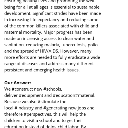
Ensuring healthy lives and promoting the well-
being for all at all ages is essential to sustainable
development. Significant strides have been made
in increasing life expectancy and reducing some
of the common killers associated with child and
maternal mortality. Major progress has been
made on increasing access to clean water and
sanitation, reducing malaria, tuberculosis, polio
and the spread of HIV/AIDS. However, many
more efforts are needed to fully eradicate a wide
range of diseases and address many different
persistent and emerging health issues.
Our Answer:
We #construct new #schools,
deliver #equipment and #education#material.
Because we also #stimulate the
local #industry and #generating new jobs and
therefore #perspectives, this will help the
children to visit a school and to get their
education instead of doing child labor. By