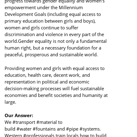
progress towards gender equality and women’s
empowerment under the Millennium
Development Goals (including equal access to
primary education between girls and boys),
women and girls continue to suffer
discrimination and violence in every part of the
world.Gender equality is not only a fundamental
human right, but a necessary foundation for a
peaceful, prosperous and sustainable world.
Providing women and girls with equal access to
education, health care, decent work, and
representation in political and economic
decision-making processes will fuel sustainable
economies and benefit societies and humanity at
large.
Our Answer:
We #transport #material to
build #water #fountains and #pipe #systems.
Western #professionals train locals how to build