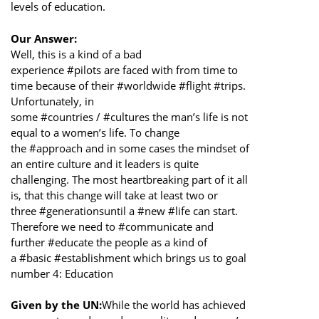
levels of education.
Our Answer:
Well, this is a kind of a bad
experience #pilots are faced with from time to
time because of their #worldwide #flight #trips.
Unfortunately, in
some #countries / #cultures the man’s life is not
equal to a women’s life. To change
the #approach and in some cases the mindset of
an entire culture and it leaders is quite
challenging. The most heartbreaking part of it all
is, that this change will take at least two or
three #generationsuntil a #new #life can start.
Therefore we need to #communicate and
further #educate the people as a kind of
a #basic #establishment which brings us to goal
number 4: Education
Given by the UN:
While the world has achieved