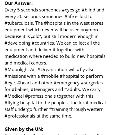
Our Answer:
Every 5 seconds someones #eyes go #blind and
every 20 seconds someones #life is lost to
#tuberculosis. The #hospitals in the west stores
equipment which never will be used anymore
because it is „old“, but still modern enough in
#developing #countries. We can collect all the
equipment and deliver it together with
medication where needed to build new hospitals
and medical centers.
#Moonlight Air #Organization will #fly also
#missions with a #mobile #hospital to perform
#eye, #heart and other #emergency #surgeries
for #babies, #teenagers and #adults. We carry
#Medical #professionals together with this
#flying hospital to the peoples. The local medical
staff undergo further #training through western
#professionals at the same time.
Given by the UN: