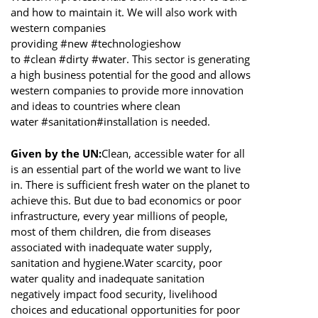
and how to maintain it. We will also work with
western companies
providing #new #technologieshow
to #clean #dirty #water. This sector is generating
a high business potential for the good and allows
western companies to provide more innovation
and ideas to countries where clean
water #sanitation#installation is needed.
Given by the UN:
Clean, accessible water for all
is an essential part of the world we want to live
in. There is sufficient fresh water on the planet to
achieve this. But due to bad economics or poor
infrastructure, every year millions of people,
most of them children, die from diseases
associated with inadequate water supply,
sanitation and hygiene.Water scarcity, poor
water quality and inadequate sanitation
negatively impact food security, livelihood
choices and educational opportunities for poor