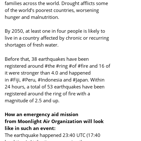
families across the world. Drought afflicts some
of the world’s poorest countries, worsening
hunger and malnutrition.
By 2050, at least one in four people is likely to
live in a country affected by chronic or recurring
shortages of fresh water.
Before that, 38 earthquakes have been
registered around #the #ring #of #fire and 16 of
it were stronger than 4.0 and happened
in #Fiji, #Peru, #Indonesia and #Japan. Within
24 hours, a total of 53 earthquakes have been
registered around the ring of fire with a
magnitude of 2.5 and up.
How an emergency aid m
ission
from Moonlight Air Organization will look
like in such an event:
The earthquake happened 23:40 UTC (17:40