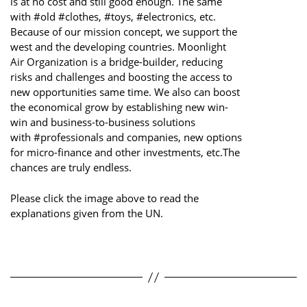
is at no cost and still good enough. The same
with #old #clothes, #toys, #electronics, etc.
Because of our mission concept, we support the
west and the developing countries. Moonlight
Air Organization is a bridge-builder, reducing
risks and challenges and boosting the access to
new opportunities same time. We also can boost
the economical grow by establishing new win-
win and business-to-business solutions
with #professionals and companies, new options
for micro-finance and other investments, etc.The
chances are truly endless.
Please click the image above to read the
explanations given from the UN.