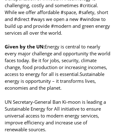
challenging, costly and sometimes #critical.
While we offer affordable #space, #safety, short
and #direct #ways we open a new #window to
build up and provide #modern and green energy
services all over the world.
Given by the UN:
Energy is central to nearly
every major challenge and opportunity the world
faces today. Be it for jobs, security, climate
change, food production or increasing incomes,
access to energy for all is essential.Sustainable
energy is opportunity – it transforms lives,
economies and the planet.
UN Secretary-General Ban Ki-moon is leading a
Sustainable Energy for All initiative to ensure
universal access to modern energy services,
improve efficiency and increase use of
renewable sources.