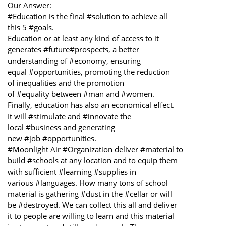
Our Answer:
#Education is the final #solution to achieve all
this 5 #goals.
Education or at least any kind of access to it
generates #future#prospects, a better
understanding of #economy, ensuring
equal #opportunities, promoting the reduction
of inequalities and the promotion
of #equality between #man and #women.
Finally, education has also an economical effect.
It will #stimulate and #innovate the
local #business and generating
new #job #opportunities.
#Moonlight Air #Organization deliver #material to
build #schools at any location and to equip them
with sufficient #learning #supplies in
various #languages. How many tons of school
material is gathering #dust in the #cellar or will
be #destroyed. We can collect this all and deliver
it to people are willing to learn and this material