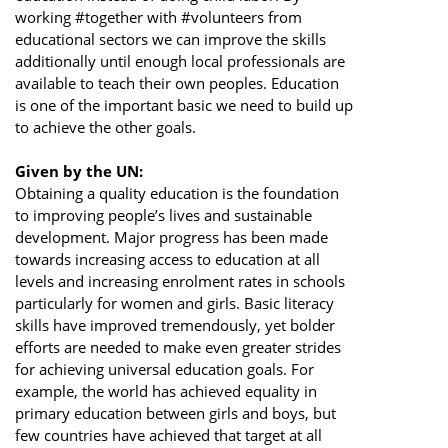
working #together with #volunteers from
educational sectors we can improve the skills
additionally until enough local professionals are
available to teach their own peoples. Education
is one of the important basic we need to build up
to achieve the other goals.
Given by the UN:
Obtaining a quality education is the foundation
to improving people’s lives and sustainable
development. Major progress has been made
towards increasing access to education at all
levels and increasing enrolment rates in schools
particularly for women and girls. Basic literacy
skills have improved tremendously, yet bolder
efforts are needed to make even greater strides
for achieving universal education goals. For
example, the world has achieved equality in
primary education between girls and boys, but
few countries have achieved that target at all