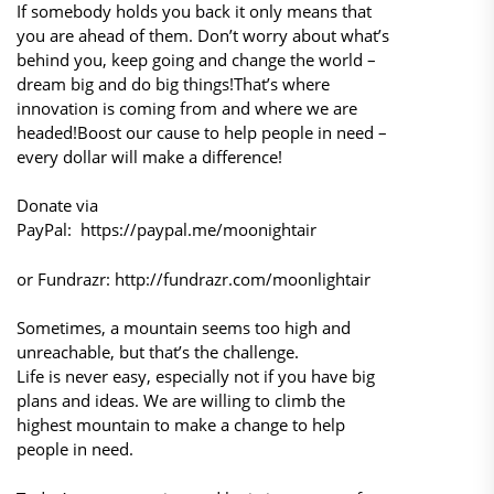
If somebody holds you back it only means that
you are ahead of them. Don’t worry about what’s
behind you, keep going and change the world –
dream big and do big things!That’s where
innovation is coming from and where we are
headed!Boost our cause to help people in need –
every dollar will make a difference!
Donate via
PayPal: https://paypal.me/moonightair
or Fundrazr: http://fundrazr.com/moonlightair
Sometimes, a mountain seems too high and
unreachable, but that’s the challenge.
Life is never easy, especially not if you have big
plans and ideas. We are willing to climb the
highest mountain to make a change to help
people in need.