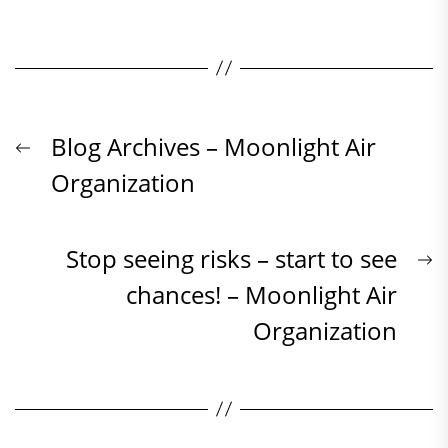
Beitrags-
Previous
Blog Archives – Moonlight Air
post:
Organization
Navigation
N
Stop seeing risks – start to see
p
chances! – Moonlight Air
Organization