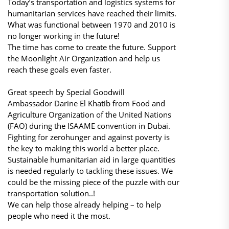
Today’s transportation and logistics systems for
humanitarian services have reached their limits.
What was functional between 1970 and 2010 is
no longer working in the future!
The time has come to create the future. Support
the Moonlight Air Organization and help us
reach these goals even faster.
Great speech by Special Goodwill
Ambassador Darine El Khatib from Food and
Agriculture Organization of the United Nations
(FAO) during the ISAAME convention in Dubai.
Fighting for zerohunger and against poverty is
the key to making this world a better place.
Sustainable humanitarian aid in large quantities
is needed regularly to tackling these issues. We
could be the missing piece of the puzzle with our
transportation solution..!
We can help those already helping – to help
people who need it the most.